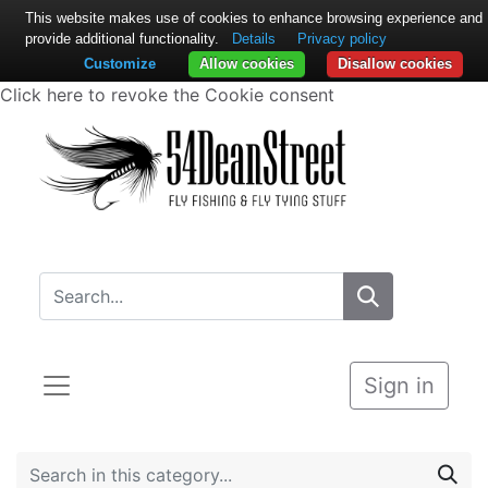
This website makes use of cookies to enhance browsing experience and
provide additional functionality.
Details
Privacy policy
Customize
Allow cookies
Disallow cookies
Click here to revoke the Cookie consent
Sign in