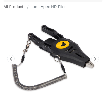
All Products
Loon Apex HD Plier