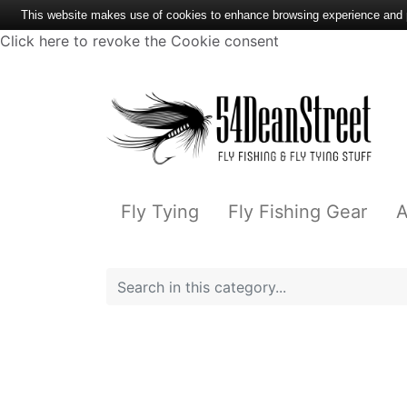
This website makes use of cookies to enhance browsing experience and pr
Click here to revoke the Cookie consent
Fly Tying
Fly Fishing Gear
A