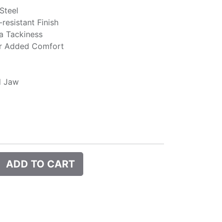
 Steel
resistant Finish
a Tackiness
or Added Comfort
d Jaw
ADD TO CART