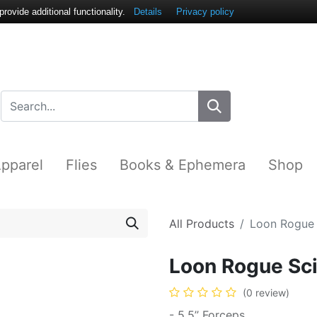
ovide additional functionality.
Details
Privacy policy
pparel
Flies
Books & Ephemera
Shop
All Products
Loon Rogue 
Loon Rogue Sci
(0 review)
- 5.5’’ Forceps