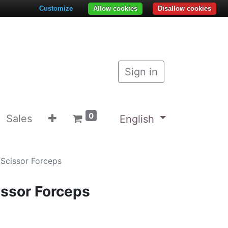
Customize
Allow cookies
Disallow cookies
Sign in
0
Sales
English
Scissor Forceps
ssor Forceps