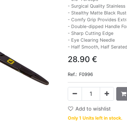
- Surgical Quality Stainless
- Stealthy Matte Black Rust-
- Comfy Grip Provides Extr
- Double-dipped Handle F
- Sharp Cutting Edge
- Eye Clearing Needle
- Half Smooth, Half Serate
28.90
€
Ref.:
F0996
Add to wishlist
Only 1 Units left in stock.