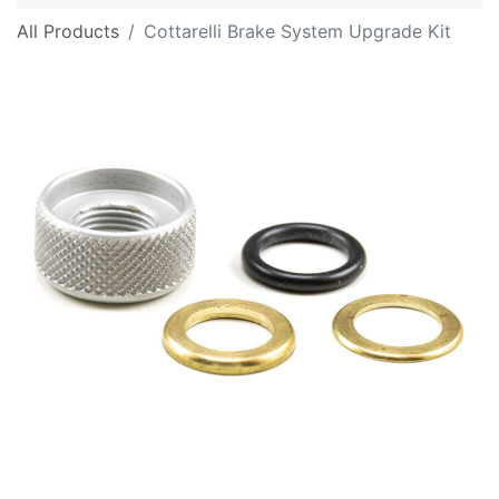
All Products
Cottarelli Brake System Upgrade Kit