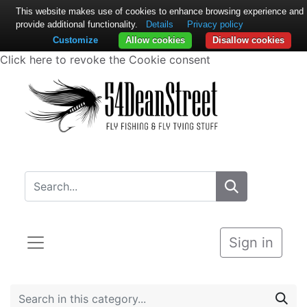
This website makes use of cookies to enhance browsing experience and
provide additional functionality.
Details
Privacy policy
Customize
Allow cookies
Disallow cookies
Click here to revoke the Cookie consent
Sign in