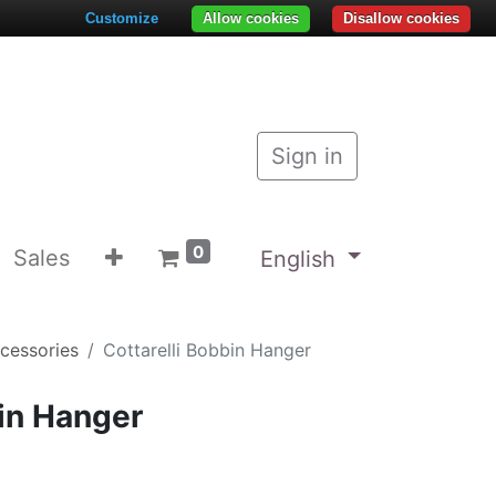
Customize
Allow cookies
Disallow cookies
Sign in
0
Sales
English
ccessories
Cottarelli Bobbin Hanger
bin Hanger