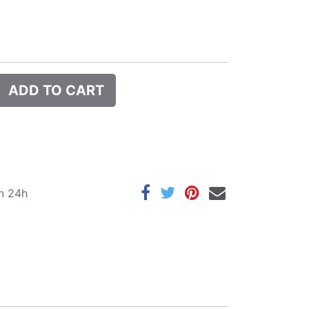
ADD TO CART
in 24h