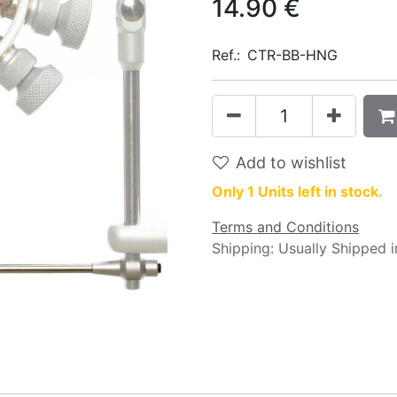
14.90
€
Ref.:
CTR-BB-HNG
Add to wishlist
Only 1 Units left in stock.
Terms and Conditions
Shipping: Usually Shipped 