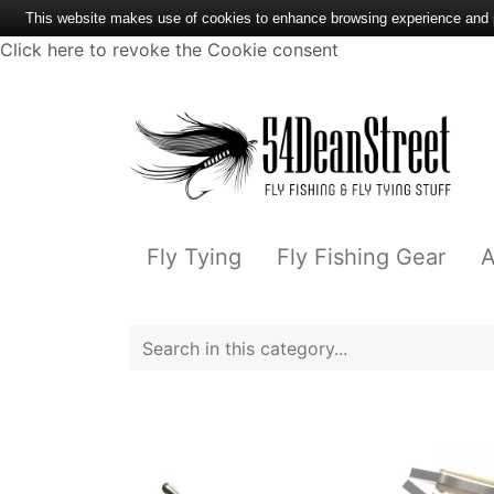
This website makes use of cookies to enhance browsing experience and pr
Click here to revoke the Cookie consent
Fly Tying
Fly Fishing Gear
A