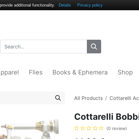
ovide additional functionality.
Details
Privacy policy
pparel
Flies
Books & Ephemera
Shop
All Products
Cottarelli A
Cottarelli Bob
(0 review)