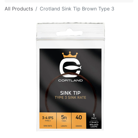
All Products
Crotland Sink Tip Brown Type 3