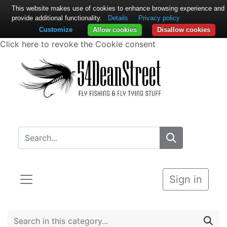
This website makes use of cookies to enhance browsing experience and
provide additional functionality.
Details
Privacy policy
Customize
Allow cookies
Disallow cookies
Click here to revoke the Cookie consent
Sign in