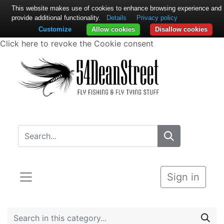
This website makes use of cookies to enhance browsing experience and
provide additional functionality.
Details
Privacy policy
Customize
Allow cookies
Disallow cookies
Click here to revoke the Cookie consent
Sign in