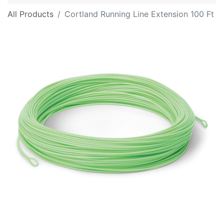
All Products
Cortland Running Line Extension 100 Ft