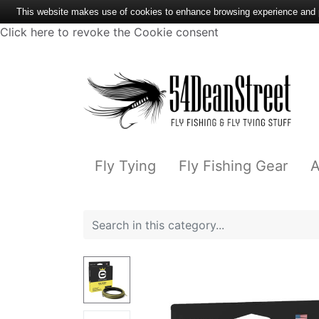
This website makes use of cookies to enhance browsing experience and pr
Click here to revoke the Cookie consent
Fly Tying
Fly Fishing Gear
A