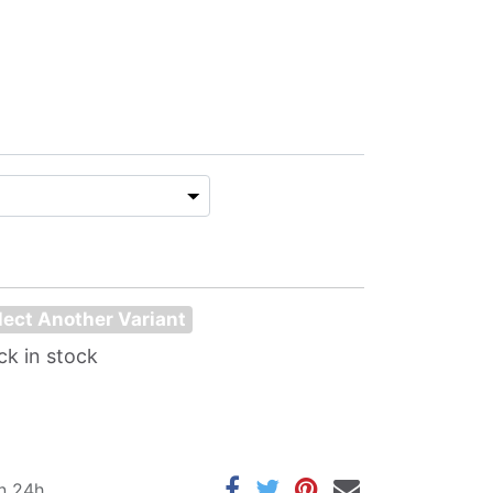
lect Another Variant
ck in stock
in 24h