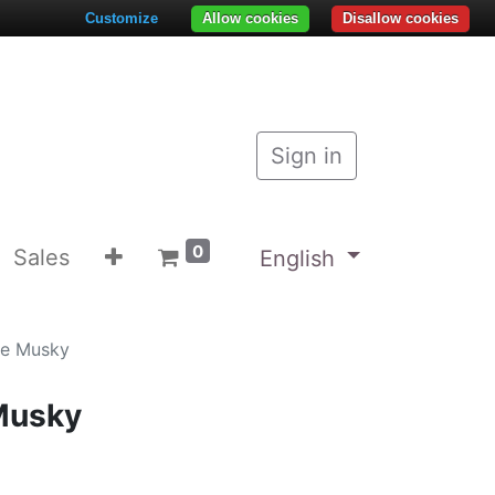
Customize
Allow cookies
Disallow cookies
Sign in
0
Sales
English
ke Musky
Musky