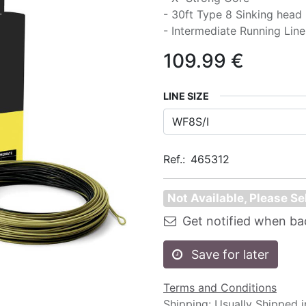
- 30ft Type 8 Sinking head
- Intermediate Running Line
109.99
€
LINE SIZE
Ref.:
465312
Not Available, Please Se
Get notified when ba
Save for later
Terms and Conditions
Shipping: Usually Shipped 