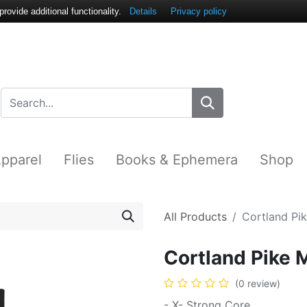
ovide additional functionality.
Details
Privacy policy
pparel
Flies
Books & Ephemera
Shop
All Products
Cortland Pi
Cortland Pike 
(0 review)
- X- Strong Core