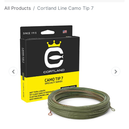
All Products
Cortland Line Camo Tip 7