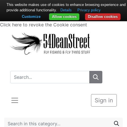
This website makes use of cookies to enhance browsing experience and
provide additional functionality.
Details
Privacy policy
Customize
Allow cookies
Disallow cookies
Click here to revoke the Cookie consent
Sign in