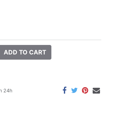
ADD TO CART
in 24h