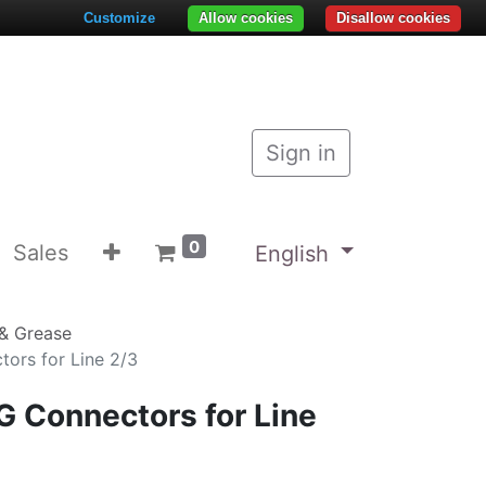
Customize
Allow cookies
Disallow cookies
Sign in
0
Sales
English
& Grease
ors for Line 2/3
G Connectors for Line