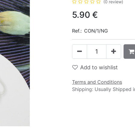
(0 review)
5.90
€
Ref.:
CON/1/NG
Add to wishlist
Terms and Conditions
Shipping: Usually Shipped 