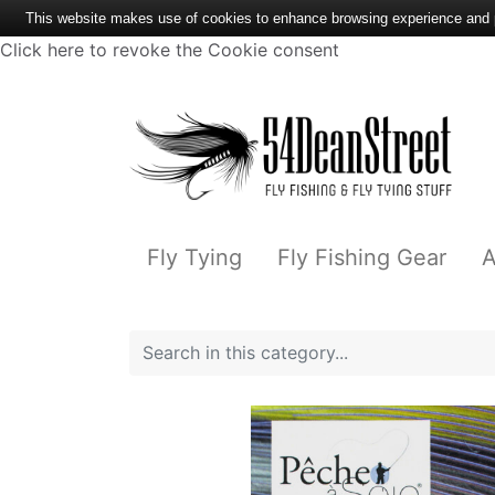
This website makes use of cookies to enhance browsing experience and pr
Click here to revoke the Cookie consent
Fly Tying
Fly Fishing Gear
A