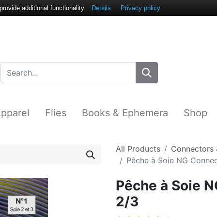
ovide additional functionality.
Details
Privacy policy
pparel
Flies
Books & Ephemera
Shop
All Products
Connectors 
Pêche à Soie NG Connect
Pêche à Soie N
2/3