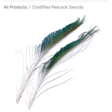
All Products
Contiflies Peacock Swords