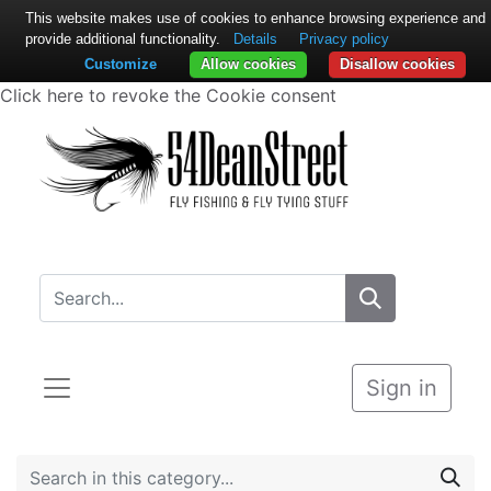
This website makes use of cookies to enhance browsing experience and
provide additional functionality.
Details
Privacy policy
Customize
Allow cookies
Disallow cookies
Click here to revoke the Cookie consent
Sign in