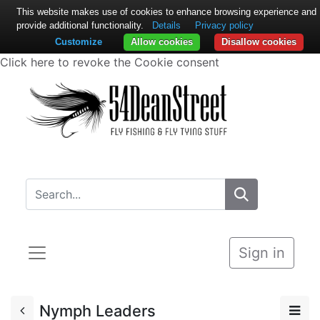
This website makes use of cookies to enhance browsing experience and
provide additional functionality.
Details
Privacy policy
Customize
Allow cookies
Disallow cookies
Click here to revoke the Cookie consent
Sign in
Nymph Leaders