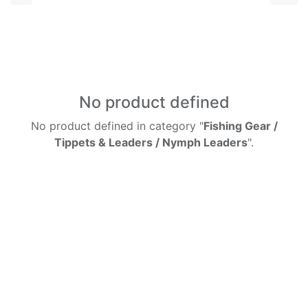
No product defined
No product defined in category "
Fishing Gear /
Tippets & Leaders / Nymph Leaders
".