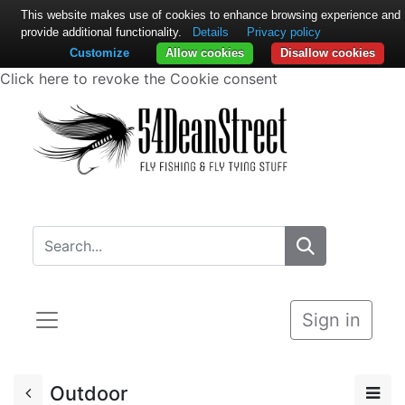
This website makes use of cookies to enhance browsing experience and
provide additional functionality.
Details
Privacy policy
Customize
Allow cookies
Disallow cookies
Click here to revoke the Cookie consent
Sign in
Outdoor