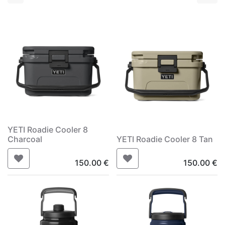
YETI Roadie Cooler 8
Charcoal
YETI Roadie Cooler 8 Tan
150.00
€
150.00
€