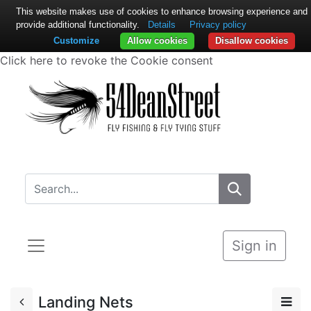
This website makes use of cookies to enhance browsing experience and
provide additional functionality.
Details
Privacy policy
Customize
Allow cookies
Disallow cookies
Click here to revoke the Cookie consent
Sign in
Landing Nets