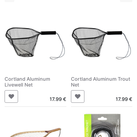
Cortland Aluminum
Cortland Aluminum Trout
Livewell Net
Net
17.99
€
17.99
€