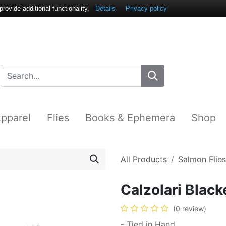
ovide additional functionality.
Details
Privacy policy
pparel
Flies
Books & Ephemera
Shop
All Products
Salmon Flies
Calzolari Blac
(0 review)
- Tied in Hand