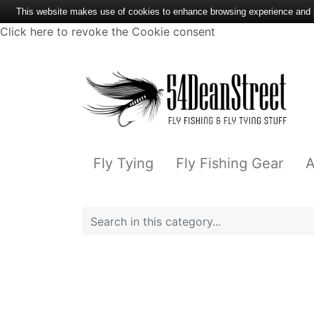
This website makes use of cookies to enhance browsing experience and pr
Click here to revoke the Cookie consent
Fly Tying
Fly Fishing Gear
A