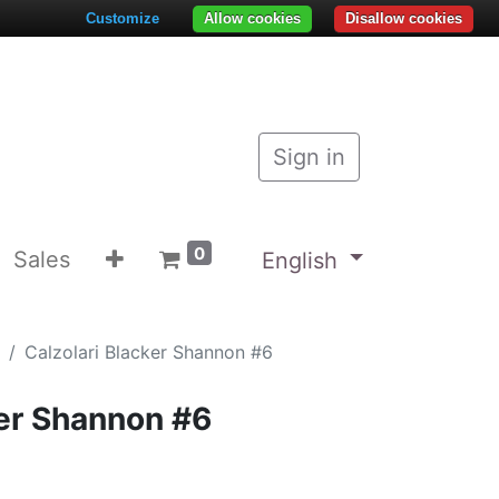
Customize
Allow cookies
Disallow cookies
Sign in
0
Sales
English
Calzolari Blacker Shannon #6
ker Shannon #6