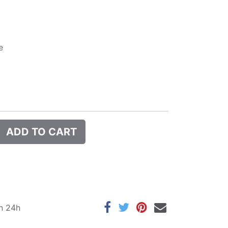
e
ADD TO CART
in 24h