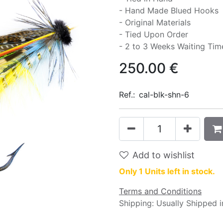
- Hand Made Blued Hooks
- Original Materials
- Tied Upon Order
- 2 to 3 Weeks Waiting Tim
250.00
€
Ref.:
cal-blk-shn-6
Add to wishlist
Only 1 Units left in stock.
Terms and Conditions
Shipping: Usually Shipped 