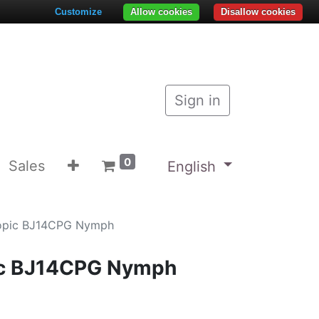
Customize
Allow cookies
Disallow cookies
Sign in
0
Sales
English
kopic BJ14CPG Nymph
ic BJ14CPG Nymph