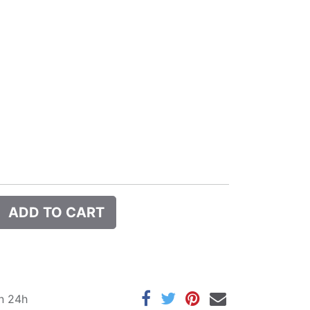
ADD TO CART
in 24h