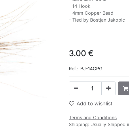
- 14 Hook
- 4mm Copper Bead
- Tied by Bostjan Jakopic
3.00
€
Ref.:
BJ-14CPG
Add to wishlist
Terms and Conditions
Shipping: Usually Shipped 