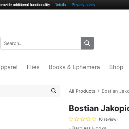
ovide additional functionality.
Details
Privacy policy
pparel
Flies
Books & Ephemera
Shop
All Products
Bostian Ja
Bostian Jakop
(0 review)
- Barbless Hooks