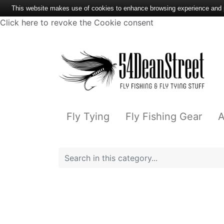
This website makes use of cookies to enhance browsing experience and pr
Click here to revoke the Cookie consent
Fly Tying
Fly Fishing Gear
A