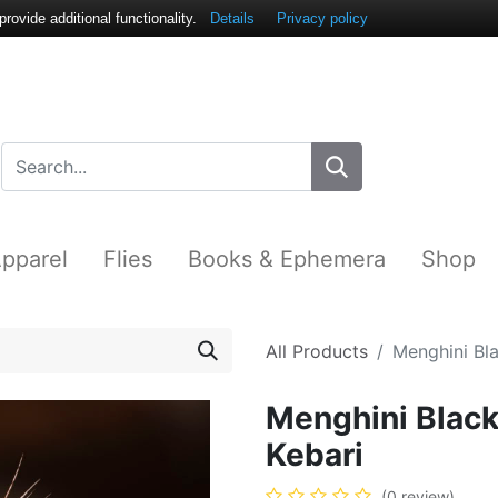
ovide additional functionality.
Details
Privacy policy
pparel
Flies
Books & Ephemera
Shop
All Products
Menghini Bl
Menghini Blac
Kebari
(0 review)