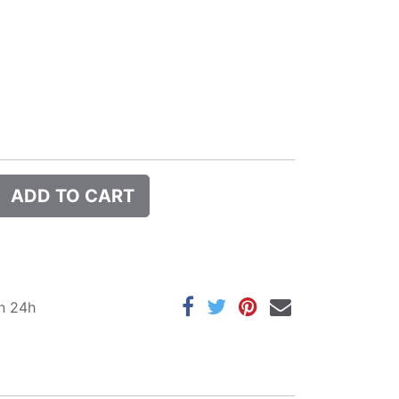
ADD TO CART
in 24h