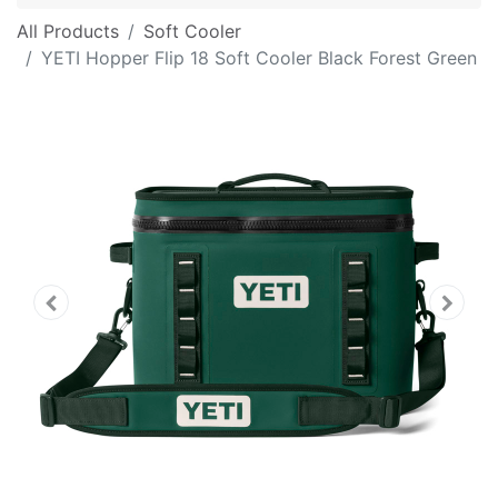
All Products
Soft Cooler
YETI Hopper Flip 18 Soft Cooler Black Forest Green