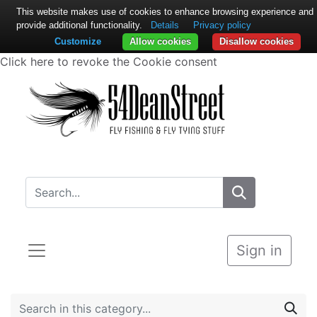
This website makes use of cookies to enhance browsing experience and
provide additional functionality.
Details
Privacy policy
Customize
Allow cookies
Disallow cookies
Click here to revoke the Cookie consent
Sign in