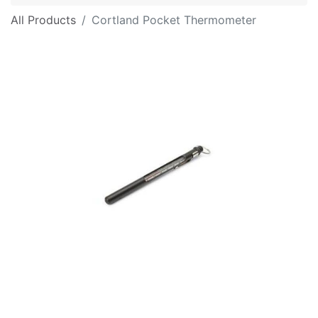
All Products
Cortland Pocket Thermometer