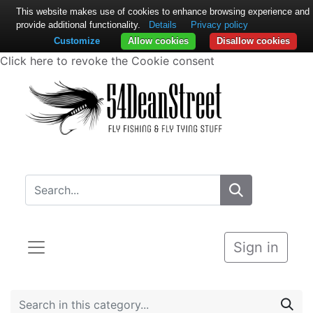
This website makes use of cookies to enhance browsing experience and
provide additional functionality.
Details
Privacy policy
Customize
Allow cookies
Disallow cookies
Click here to revoke the Cookie consent
Sign in