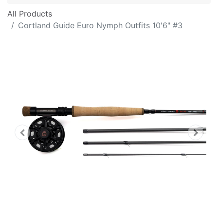
All Products
Cortland Guide Euro Nymph Outfits 10'6" #3