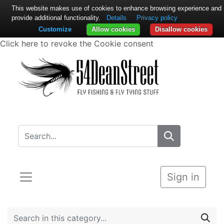
This website makes use of cookies to enhance browsing experience and
provide additional functionality.
Details
Privacy policy
Customize
Allow cookies
Disallow cookies
Click here to revoke the Cookie consent
Sign in