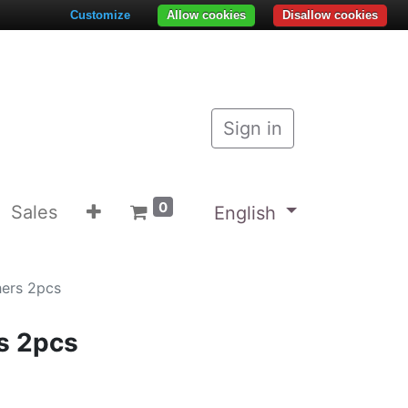
Customize
Allow cookies
Disallow cookies
Sign in
0
Sales
English
hers 2pcs
s 2pcs