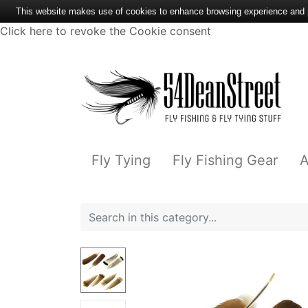
This website makes use of cookies to enhance browsing experience and pr
Click here to revoke the Cookie consent
Fly Tying
Fly Fishing Gear
A