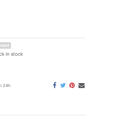
oment
ck in stock
in 24h