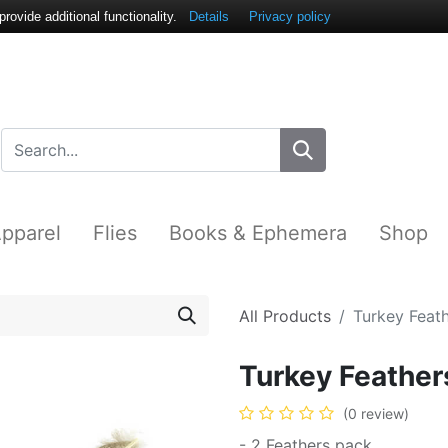
ovide additional functionality.
Details
Privacy policy
pparel
Flies
Books & Ephemera
Shop
All Products
Turkey Feat
Turkey Feather
(0 review)
- 2 Feathers pack