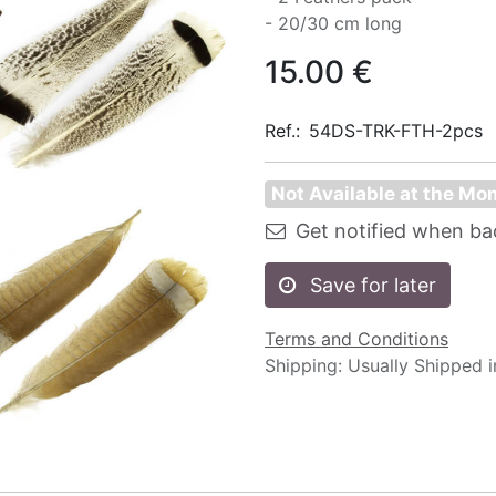
- 20/30 cm long
15.00
€
Ref.:
54DS-TRK-FTH-2pcs
Not Available at the M
Get notified when ba
Save for later
Terms and Conditions
Shipping: Usually Shipped 