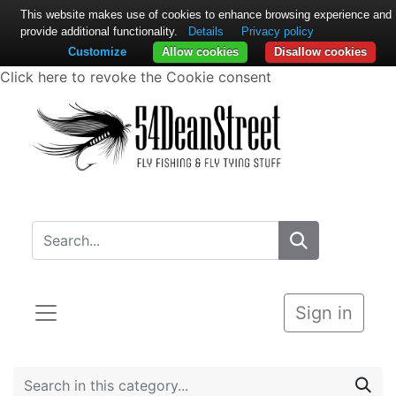
This website makes use of cookies to enhance browsing experience and
provide additional functionality.
Details
Privacy policy
Customize
Allow cookies
Disallow cookies
Click here to revoke the Cookie consent
Sign in