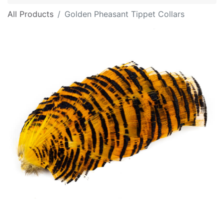
All Products
Golden Pheasant Tippet Collars