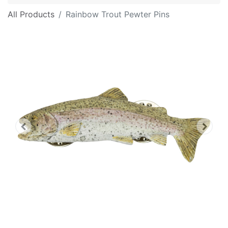
All Products
Rainbow Trout Pewter Pins