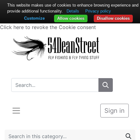
This website makes use of cookies to enhance browsing experience and
provide additional functionality.
Details
Privacy policy
Customize
Allow cookies
Disallow cookies
Click here to revoke the Cookie consent
Sign in