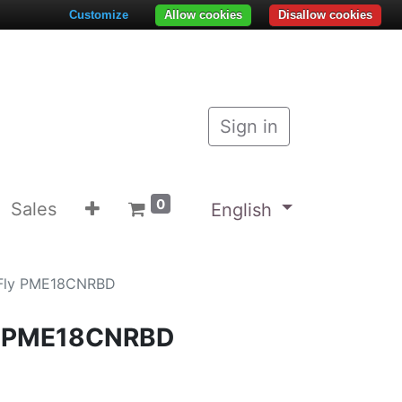
Customize
Allow cookies
Disallow cookies
Sign in
0
Sales
English
 Fly PME18CNRBD
ly PME18CNRBD