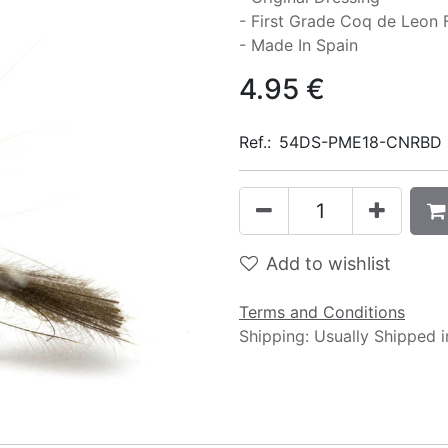
- First Grade Coq de Leon 
- Made In Spain
4.95
€
Ref.:
54DS-PME18-CNRBD
Add to wishlist
Terms and Conditions
Shipping: Usually Shipped 