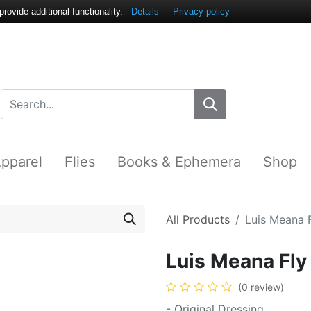
ovide additional functionality.
Details
Privacy policy
pparel
Flies
Books & Ephemera
Shop
All Products
Luis Meana
Luis Meana F
(0 review)
- Original Dressing