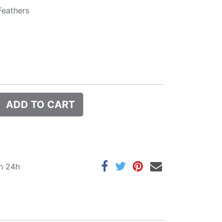
Feathers
ADD TO CART
in 24h