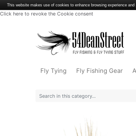
This website makes use of cookies to enhance browsing experience and pr
Click here to revoke the Cookie consent
Fly Tying
Fly Fishing Gear
A