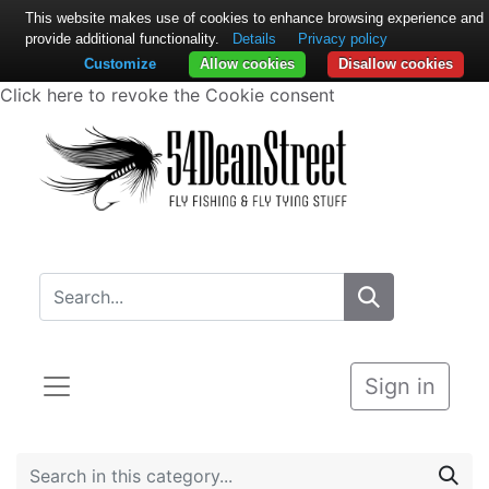
This website makes use of cookies to enhance browsing experience and
provide additional functionality.
Details
Privacy policy
Customize
Allow cookies
Disallow cookies
Click here to revoke the Cookie consent
Sign in