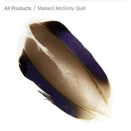
All Products
Mallard McGinty Quill