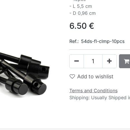
- L 5,5 cm
- D 0,96 cm
6.50
€
Ref.:
54ds-fl-clmp-10pcs
Add to wishlist
Terms and Conditions
Shipping: Usually Shipped 