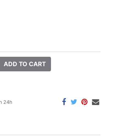
ADD TO CART
in 24h