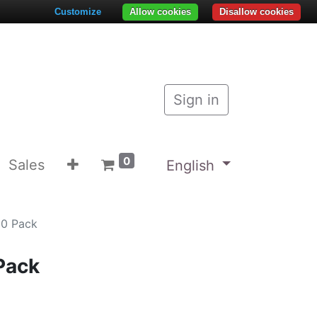
Customize
Allow cookies
Disallow cookies
Sign in
0
Sales
English
10 Pack
Pack