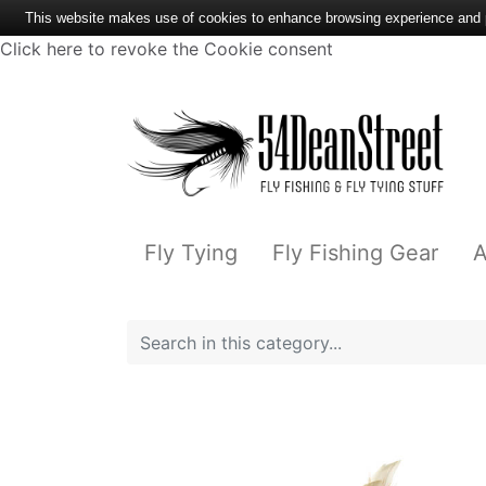
This website makes use of cookies to enhance browsing experience and pr
Click here to revoke the Cookie consent
Fly Tying
Fly Fishing Gear
A