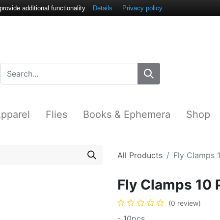
ovide additional functionality.
Details
Privacy policy
pparel
Flies
Books & Ephemera
Shop
All Products
Fly Clamps 
Fly Clamps 10 
(0 review)
- 10pcs