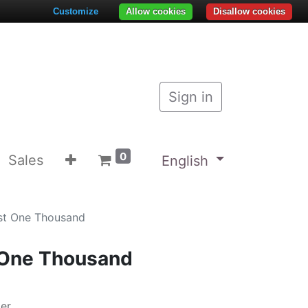
Customize
Allow cookies
Disallow cookies
Sign in
0
Sales
English
est One Thousand
 One Thousand
zer