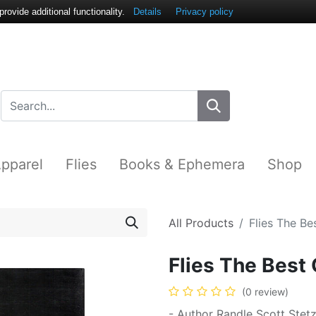
ovide additional functionality.
Details
Privacy policy
pparel
Flies
Books & Ephemera
Shop
All Products
Flies The B
Flies The Best
(0 review)
- Author Randle Scott Stet