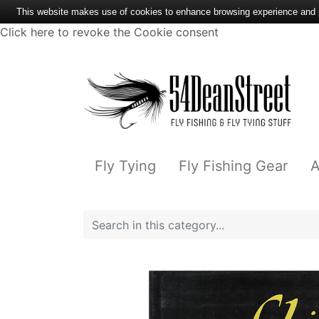
This website makes use of cookies to enhance browsing experience and pr
Click here to revoke the Cookie consent
Fly Tying
Fly Fishing Gear
A