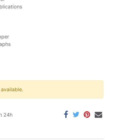
blications
pper
raphs
 available.
in 24h