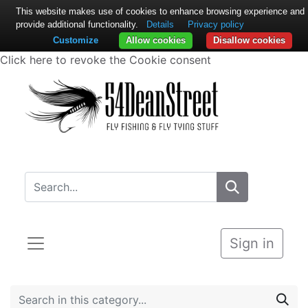
This website makes use of cookies to enhance browsing experience and
provide additional functionality.
Details
Privacy policy
Customize
Allow cookies
Disallow cookies
Click here to revoke the Cookie consent
Sign in