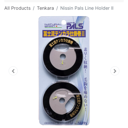
All Products
Tenkara
Nissin Pals Line Holder II