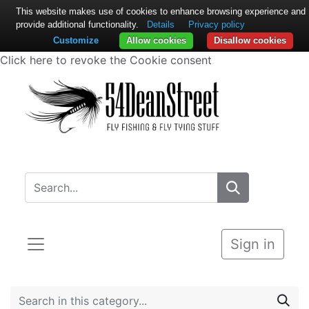
This website makes use of cookies to enhance browsing experience and
provide additional functionality.
Details
Privacy policy
Customize
Allow cookies
Disallow cookies
Click here to revoke the Cookie consent
Sign in