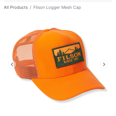
All Products
Filson Logger Mesh Cap