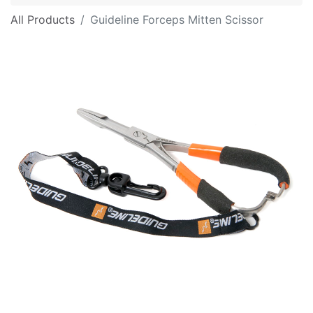
All Products
Guideline Forceps Mitten Scissor