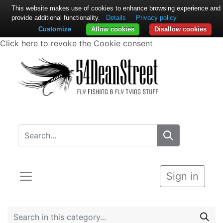
This website makes use of cookies to enhance browsing experience and
provide additional functionality.
Details
Privacy policy
Customize
Allow cookies
Disallow cookies
Click here to revoke the Cookie consent
Sign in