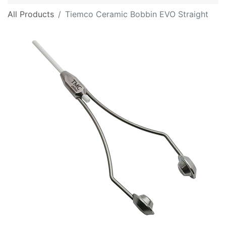
All Products
Tiemco Ceramic Bobbin EVO Straight