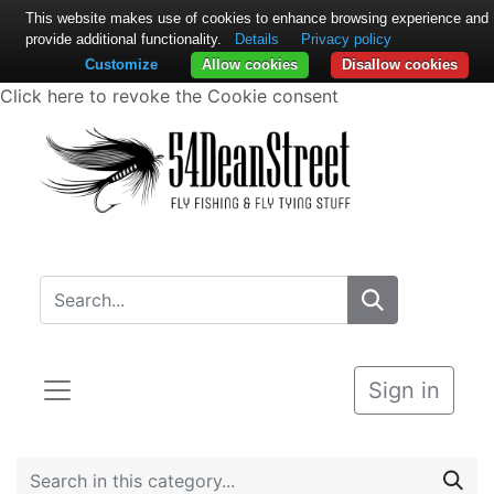
This website makes use of cookies to enhance browsing experience and
provide additional functionality.
Details
Privacy policy
Customize
Allow cookies
Disallow cookies
Click here to revoke the Cookie consent
Sign in