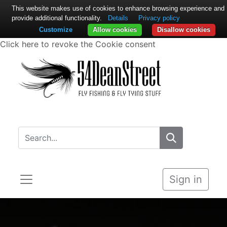
This website makes use of cookies to enhance browsing experience and
provide additional functionality.
Details
Privacy policy
Customize
Allow cookies
Disallow cookies
Click here to revoke the Cookie consent
Sign in