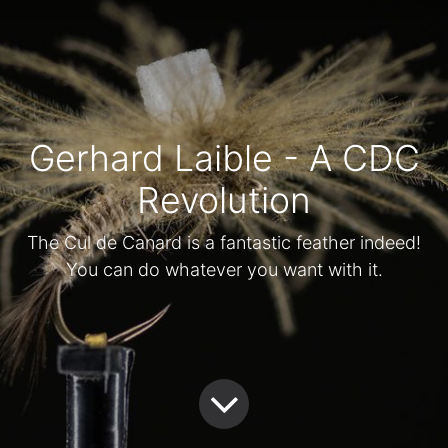
Gerhard Laible - A CDC
Revolution
The Cul de Canard is a fantastic feather indeed!
You can do whatever you want with it.