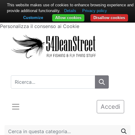
This website makes use of cookies to enhance browsing experience and
provide additional functionality.
Details
Privacy policy
Customize
Allow cookies
Disallow cookies
Personalizza il consenso ai Cookie
Accedi