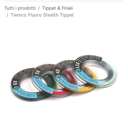
Tutti i prodotti
Tippet & Finali
Tiemco Fluoro Stealth Tippet