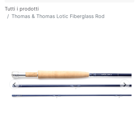
Tutti i prodotti
Thomas & Thomas Lotic Fiberglass Rod