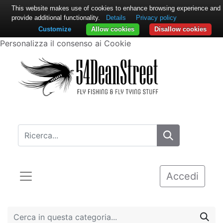
This website makes use of cookies to enhance browsing experience and
provide additional functionality.
Details
Privacy policy
Customize
Allow cookies
Disallow cookies
Personalizza il consenso ai Cookie
Accedi