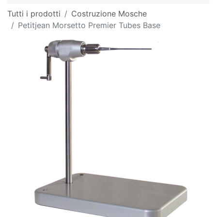
Tutti i prodotti
Costruzione Mosche
Petitjean Morsetto Premier Tubes Base