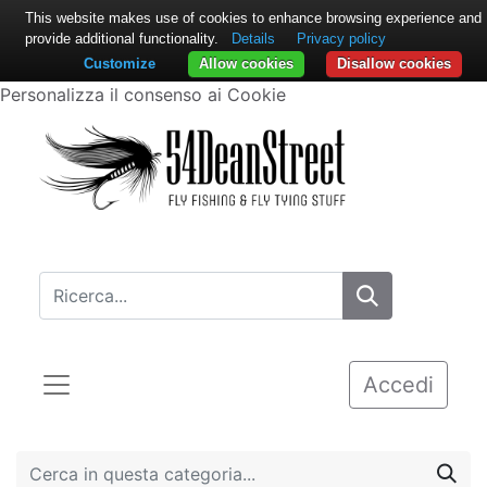
This website makes use of cookies to enhance browsing experience and
provide additional functionality.
Details
Privacy policy
Customize
Allow cookies
Disallow cookies
Personalizza il consenso ai Cookie
Accedi