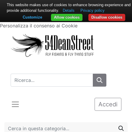
This website makes use of cookies to enhance browsing experience and
provide additional functionality.
Details
Privacy policy
Customize
Allow cookies
Disallow cookies
Personalizza il consenso ai Cookie
Accedi