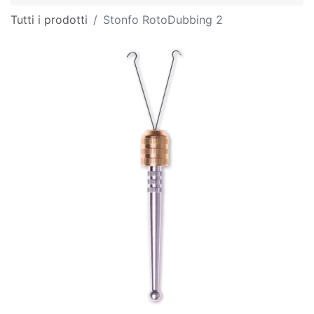
Tutti i prodotti
Stonfo RotoDubbing 2