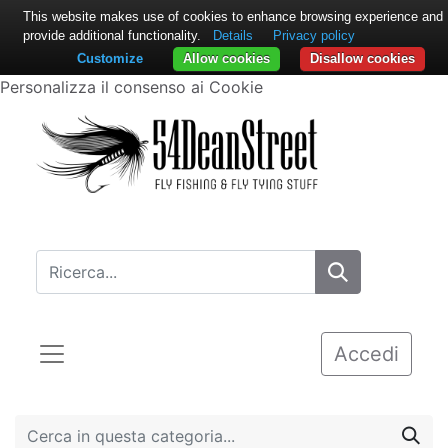
This website makes use of cookies to enhance browsing experience and
provide additional functionality.
Details
Privacy policy
Customize
Allow cookies
Disallow cookies
Personalizza il consenso ai Cookie
Accedi