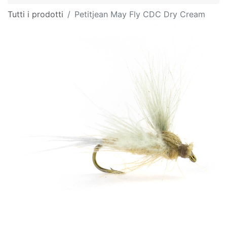
Tutti i prodotti
Petitjean May Fly CDC Dry Cream