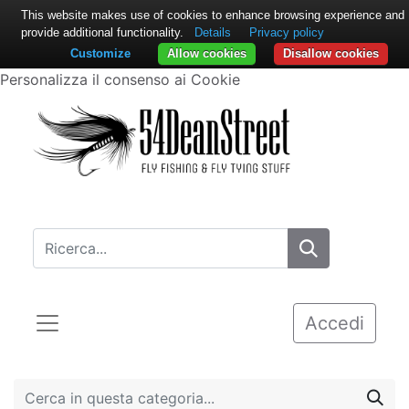
This website makes use of cookies to enhance browsing experience and
provide additional functionality.
Details
Privacy policy
Customize
Allow cookies
Disallow cookies
Personalizza il consenso ai Cookie
Accedi