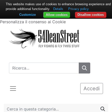
This website makes use of cookies to enhance browsing experience and
provide additional functionality.
Details
Privacy policy
Customize
Allow cookies
Disallow cookies
Personalizza il consenso ai Cookie
Accedi