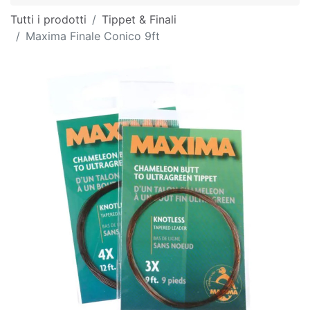
Tutti i prodotti
Tippet & Finali
Maxima Finale Conico 9ft