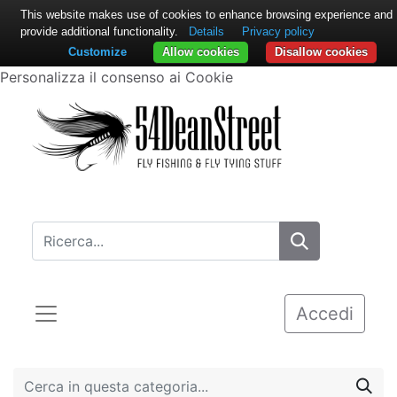
This website makes use of cookies to enhance browsing experience and
provide additional functionality.
Details
Privacy policy
Customize
Allow cookies
Disallow cookies
Personalizza il consenso ai Cookie
Accedi