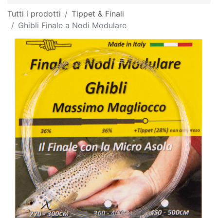
Tutti i prodotti
Tippet & Finali
Ghibli Finale a Nodi Modulare