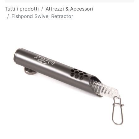
Tutti i prodotti
Attrezzi & Accessori
Fishpond Swivel Retractor