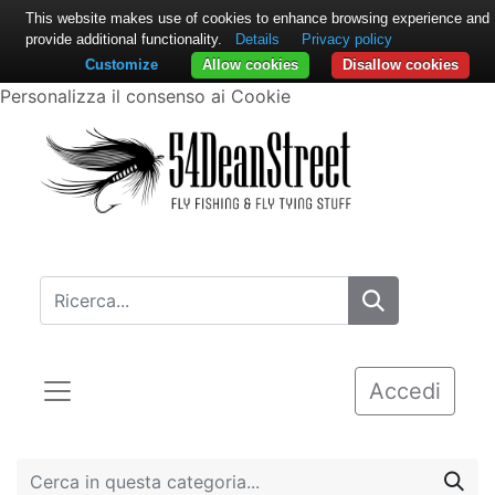
This website makes use of cookies to enhance browsing experience and
provide additional functionality.
Details
Privacy policy
Customize
Allow cookies
Disallow cookies
Personalizza il consenso ai Cookie
Accedi