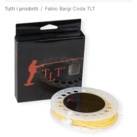
Tutti i prodotti
Fabio Bargi Coda TLT