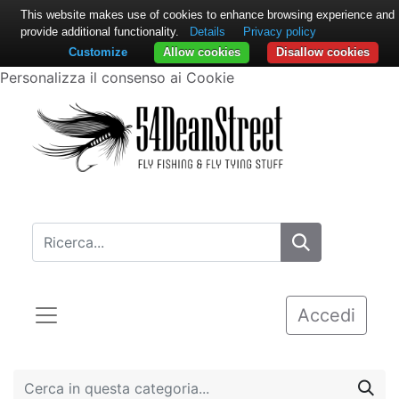
This website makes use of cookies to enhance browsing experience and
provide additional functionality.
Details
Privacy policy
Customize
Allow cookies
Disallow cookies
Personalizza il consenso ai Cookie
Accedi