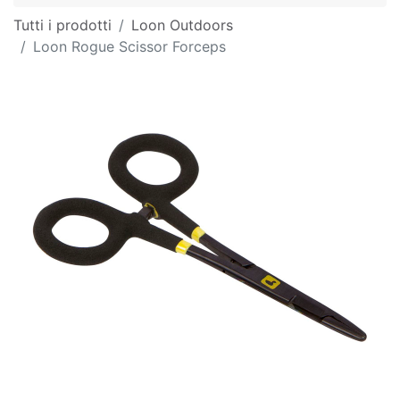
Tutti i prodotti
Loon Outdoors
Loon Rogue Scissor Forceps