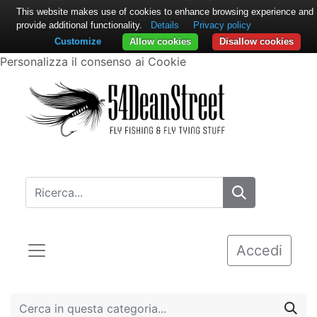
This website makes use of cookies to enhance browsing experience and
provide additional functionality.
Details
Privacy policy
Customize
Allow cookies
Disallow cookies
Personalizza il consenso ai Cookie
Accedi