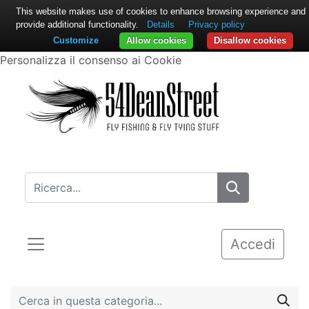
This website makes use of cookies to enhance browsing experience and
provide additional functionality.
Details
Privacy policy
Customize
Allow cookies
Disallow cookies
Personalizza il consenso ai Cookie
Accedi