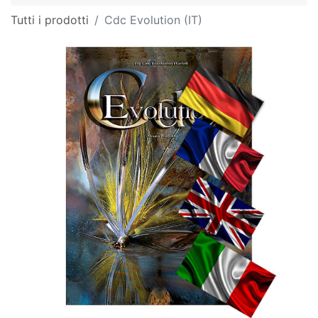
Tutti i prodotti
Cdc Evolution (IT)