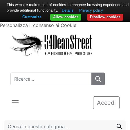
This website makes use of cookies to enhance browsing experience and
provide additional functionality.
Details
Privacy policy
Customize
Allow cookies
Disallow cookies
Personalizza il consenso ai Cookie
Accedi