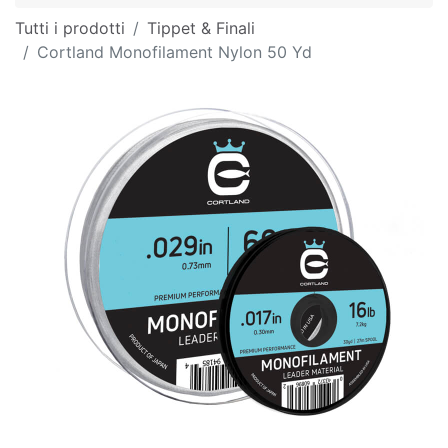
Tutti i prodotti
Tippet & Finali
Cortland Monofilament Nylon 50 Yd