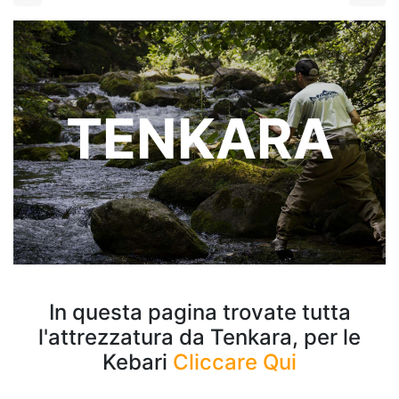
TENKARA
In questa pagina trovate tutta
l'attrezzatura da Tenkara, per le
Kebari
Cliccare Qui