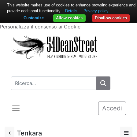
This website makes use of cookies to enhance browsing experience and
provide additional functionality.
Details
Privacy policy
Customize
Allow cookies
Disallow cookies
Personalizza il consenso ai Cookie
Accedi
Tenkara