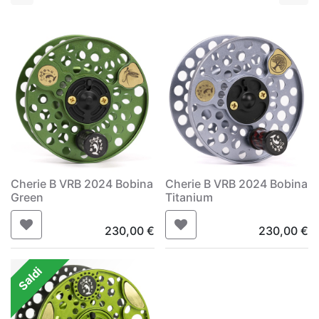
Cherie B VRB 2024 Bobina
Cherie B VRB 2024 Bobina
Green
Titanium
230,00
€
230,00
€
Saldi