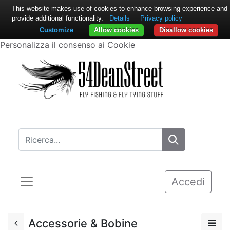
This website makes use of cookies to enhance browsing experience and
provide additional functionality.
Details
Privacy policy
Customize
Allow cookies
Disallow cookies
Personalizza il consenso ai Cookie
Accedi
Accessorie & Bobine