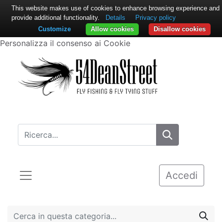
This website makes use of cookies to enhance browsing experience and
provide additional functionality.
Details
Privacy policy
Customize
Allow cookies
Disallow cookies
Personalizza il consenso ai Cookie
Accedi