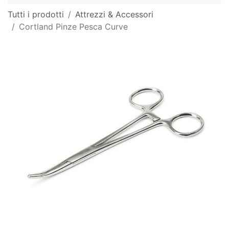
Tutti i prodotti
Attrezzi & Accessori
Cortland Pinze Pesca Curve