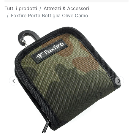
Tutti i prodotti
Attrezzi & Accessori
Foxfire Porta Bottiglia Olive Camo