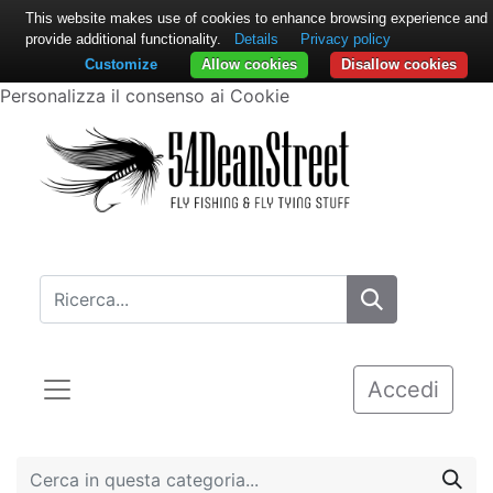
This website makes use of cookies to enhance browsing experience and
provide additional functionality.
Details
Privacy policy
Customize
Allow cookies
Disallow cookies
Personalizza il consenso ai Cookie
Accedi