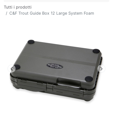
Tutti i prodotti
C&F Trout Guide Box 12 Large System Foam