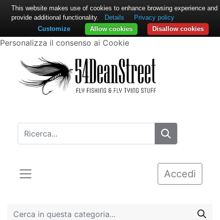
This website makes use of cookies to enhance browsing experience and
provide additional functionality.
Details
Privacy policy
Customize
Allow cookies
Disallow cookies
Personalizza il consenso ai Cookie
Accedi