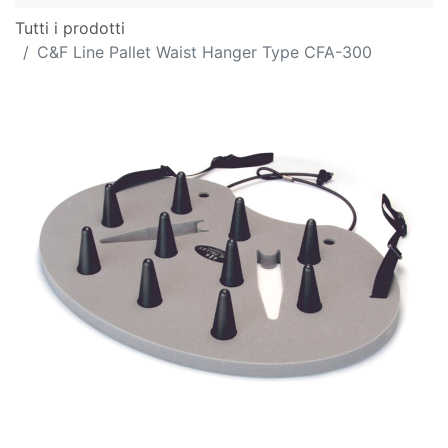
Tutti i prodotti
C&F Line Pallet Waist Hanger Type CFA-300