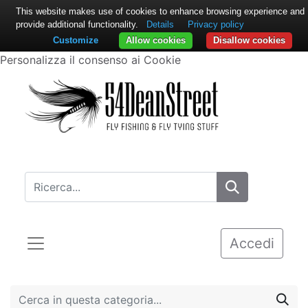
This website makes use of cookies to enhance browsing experience and
provide additional functionality.
Details
Privacy policy
Customize
Allow cookies
Disallow cookies
Personalizza il consenso ai Cookie
Accedi